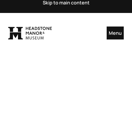
Skip to main content
Menu