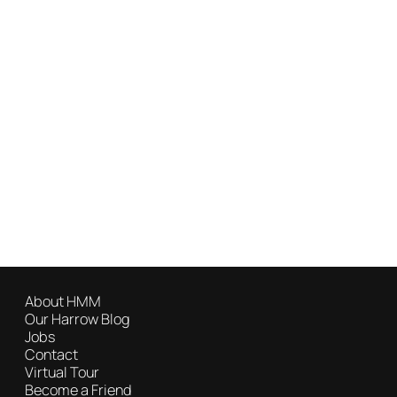
About HMM
Our Harrow Blog
Jobs
Contact
Virtual Tour
Become a Friend