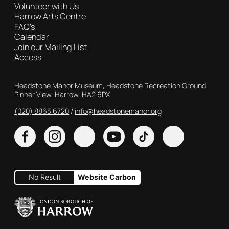
Volunteer with Us
Harrow Arts Centre
FAQ's
Calendar
Join our Mailing List
Access
Contact Details
Headstone Manor Museum, Headstone Recreation Ground,
Pinner View, Harrow, HA2 6PX
(020) 8863 6720
Customer Service
info@headstonemanor.org
Facebook
Instagram
X
YouTube
TikTok
No Result
Website Carbon