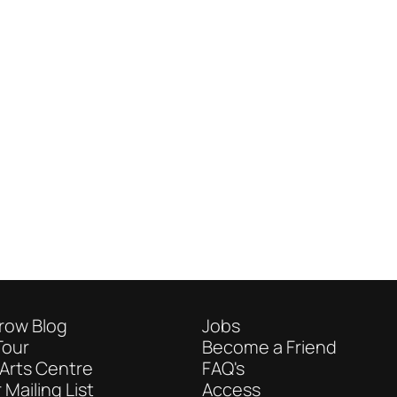
row Blog
Jobs
Tour
Become a Friend
Arts Centre
FAQ's
 Mailing List
Access