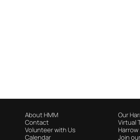
About HMM
Our Har
Contact
Virtual 
Volunteer with Us
Harrow 
Calendar
Join our