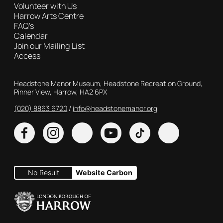
Volunteer with Us
Harrow Arts Centre
FAQ's
Calendar
Join our Mailing List
Access
Contact Details
Headstone Manor Museum, Headstone Recreation Ground,
Pinner View, Harrow, HA2 6PX
(020) 8863 6720
Customer Service
info@headstonemanor.org
Facebook
Instagram
X
YouTube
TikTok
No Result
Website Carbon