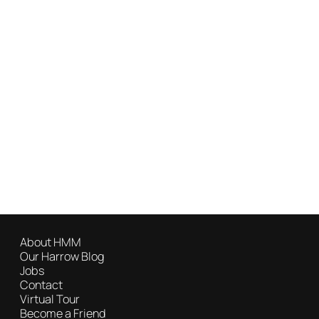
About HMM
Our Harrow Blog
Jobs
Contact
Virtual Tour
Become a Friend