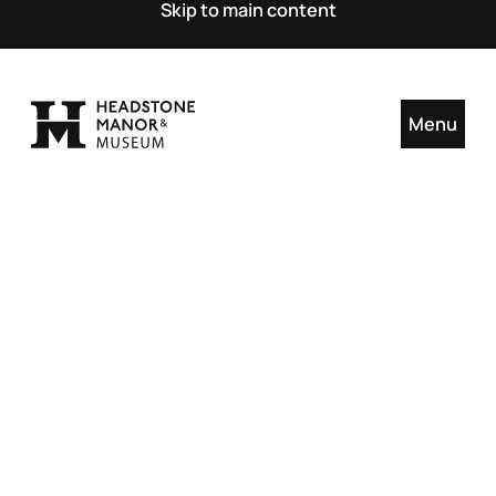
Skip to main content
Menu