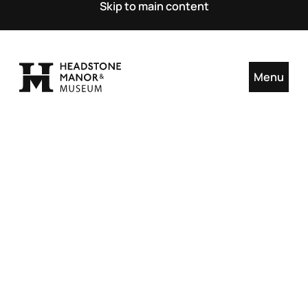
Skip to main content
Menu