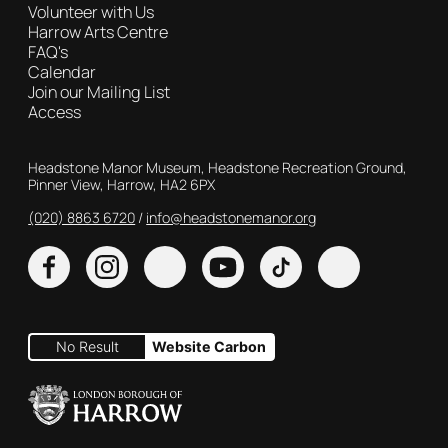
Volunteer with Us
Harrow Arts Centre
FAQ's
Calendar
Join our Mailing List
Access
Contact Details
Headstone Manor Museum, Headstone Recreation Ground,
Pinner View, Harrow, HA2 6PX
(020) 8863 6720
Customer Service
info@headstonemanor.org
Facebook
Instagram
X
YouTube
TikTok
No Result
Website Carbon