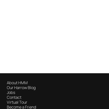
About HMM
Our Harrow Blog
Jobs
Contact
Virtual Tour
Become a Friend