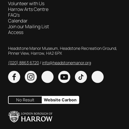
Volunteer with Us
Harrow Arts Centre
FAQ's
Calendar
Join our Mailing List
Access
Contact Details
Headstone Manor Museum, Headstone Recreation Ground,
Pinner View, Harrow, HA2 6PX
(020) 8863 6720
Customer Service
info@headstonemanor.org
Facebook
Instagram
X
YouTube
TikTok
No Result
Website Carbon