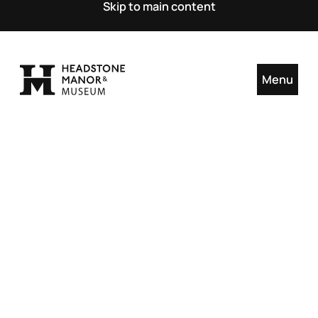
Skip to main content
Menu