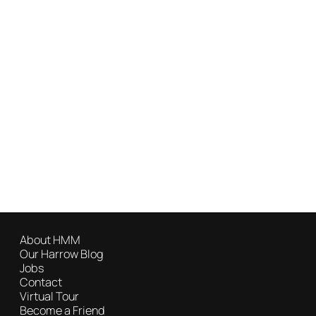
About HMM
Our Harrow Blog
Jobs
Contact
Virtual Tour
Become a Friend