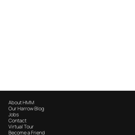
About HMM
Our Harrow Blog
Jobs
Contact
Virtual Tour
Become a Friend