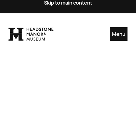
Skip to main content
Menu