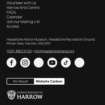
Volunteer with Us
Harrow Arts Centre
FAQ's
Calendar
Join our Mailing List
Access
Contact Details
Headstone Manor Museum, Headstone Recreation Ground,
Pinner View, Harrow, HA2 6PX
(020) 8863 6720
Customer Service
info@headstonemanor.org
Facebook
Instagram
X
YouTube
TikTok
No Result
Website Carbon