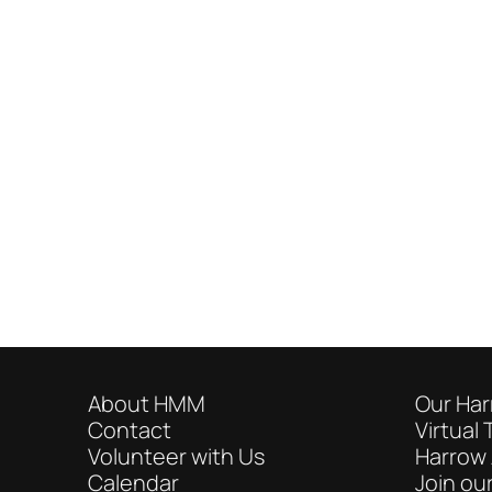
About HMM
Our Har
Contact
Virtual 
Volunteer with Us
Harrow 
Calendar
Join our