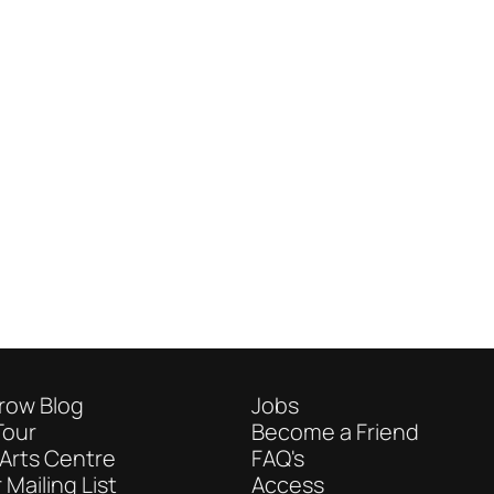
row Blog
Jobs
Tour
Become a Friend
Arts Centre
FAQ's
 Mailing List
Access