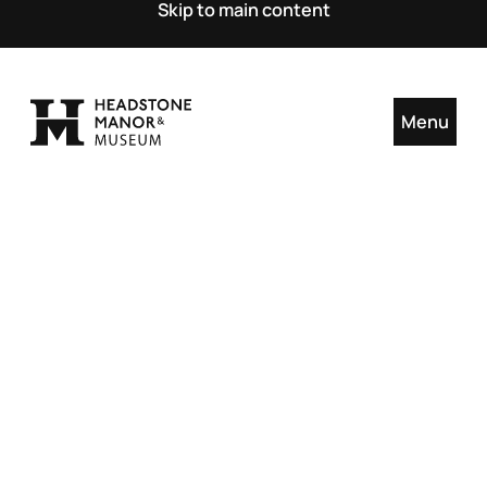
Skip to main content
Menu