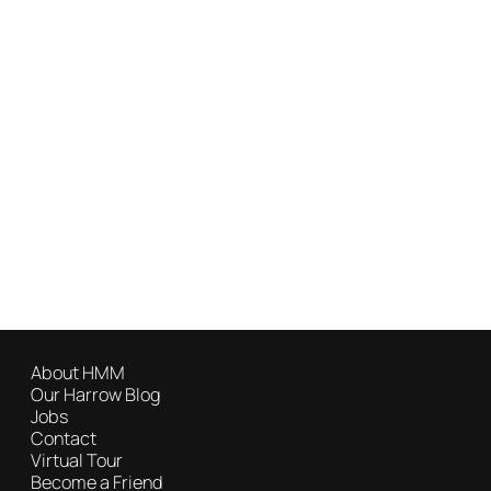
About HMM
Our Harrow Blog
Jobs
Contact
Virtual Tour
Become a Friend