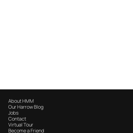
About HMM
Our Harrow Blog
Jobs
Contact
Virtual Tour
Become a Friend