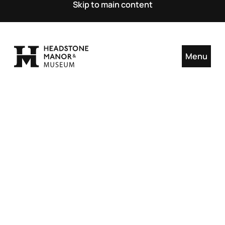
Skip to main content
Menu