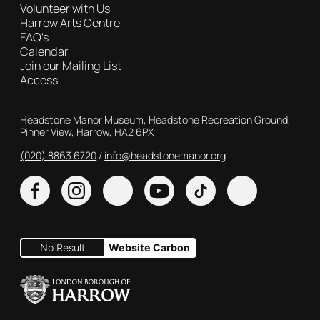
Volunteer with Us
Harrow Arts Centre
FAQ's
Calendar
Join our Mailing List
Access
Contact Details
Headstone Manor Museum, Headstone Recreation Ground,
Pinner View, Harrow, HA2 6PX
(020) 8863 6720
Customer Service
info@headstonemanor.org
Facebook
Instagram
X
YouTube
TikTok
No Result
Website Carbon