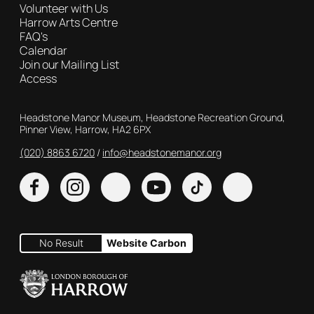
Volunteer with Us
Harrow Arts Centre
FAQ's
Calendar
Join our Mailing List
Access
Contact Details
Headstone Manor Museum, Headstone Recreation Ground,
Pinner View, Harrow, HA2 6PX
(020) 8863 6720
Customer Service
info@headstonemanor.org
Facebook
Instagram
X
YouTube
TikTok
No Result
Website Carbon