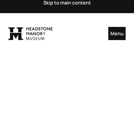
Skip to main content
Menu