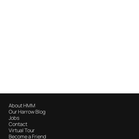
About HMM
Our Harrow Blog
Jobs
Contact
Virtual Tour
Become a Friend