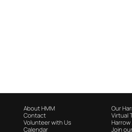
About HMM
Our Har
Contact
Virtual 
Volunteer with Us
Harrow 
Calendar
Join our