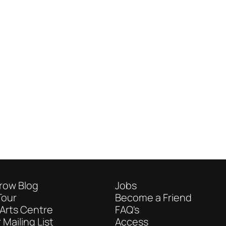
row Blog
Jobs
Tour
Become a Friend
Arts Centre
FAQ's
 Mailing List
Access