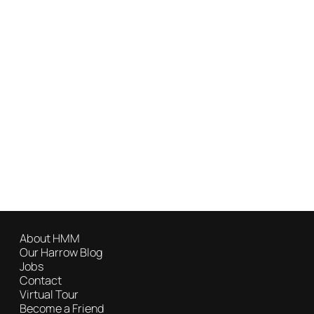
About HMM
Our Harrow Blog
Jobs
Contact
Virtual Tour
Become a Friend