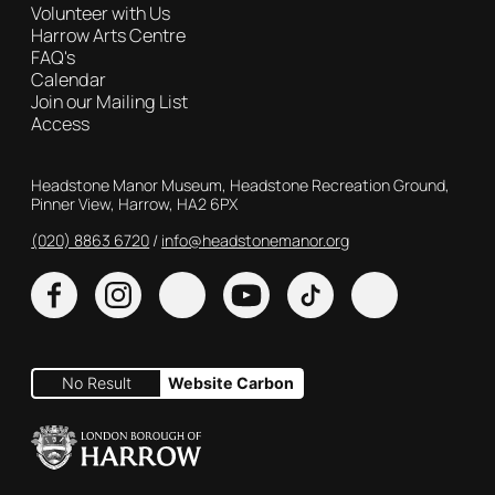
Volunteer with Us
Harrow Arts Centre
FAQ's
Calendar
Join our Mailing List
Access
Contact Details
Headstone Manor Museum, Headstone Recreation Ground,
Pinner View, Harrow, HA2 6PX
(020) 8863 6720
Customer Service
info@headstonemanor.org
Facebook
Instagram
X
YouTube
TikTok
No Result
Website Carbon