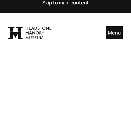
Skip to main content
Menu