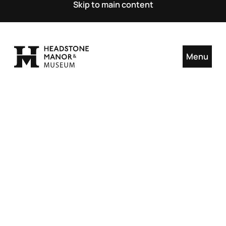
Skip to main content
Menu