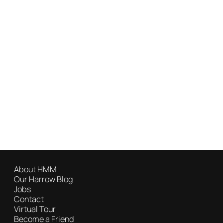
About HMM
Our Harrow Blog
Jobs
Contact
Virtual Tour
Become a Friend