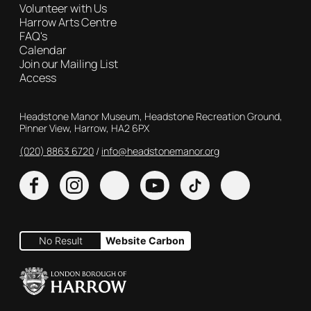
Volunteer with Us
Harrow Arts Centre
FAQ's
Calendar
Join our Mailing List
Access
Contact Details
Headstone Manor Museum, Headstone Recreation Ground,
Pinner View, Harrow, HA2 6PX
(020) 8863 6720
Customer Service
info@headstonemanor.org
Facebook
Instagram
X
YouTube
TikTok
No Result
Website Carbon