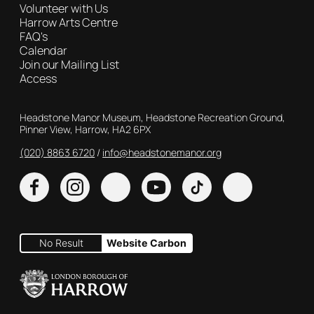
Volunteer with Us
Harrow Arts Centre
FAQ's
Calendar
Join our Mailing List
Access
Contact Details
Headstone Manor Museum, Headstone Recreation Ground,
Pinner View, Harrow, HA2 6PX
(020) 8863 6720
Customer Service
info@headstonemanor.org
Facebook
Instagram
X
YouTube
TikTok
No Result
Website Carbon