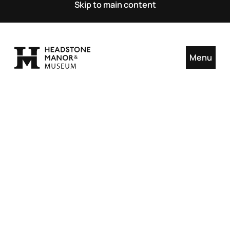
Skip to main content
Menu