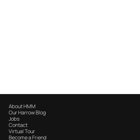
About HMM
Our Harrow Blog
Jobs
Contact
Virtual Tour
Become a Friend