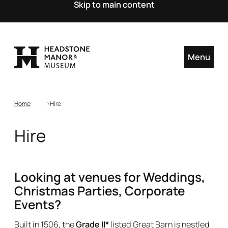
Skip to main content
Menu
Home
Hire
Hire
Looking at venues for Weddings,
Christmas Parties, Corporate
Events?
Built in 1506, the
Grade II*
listed Great Barn is nestled