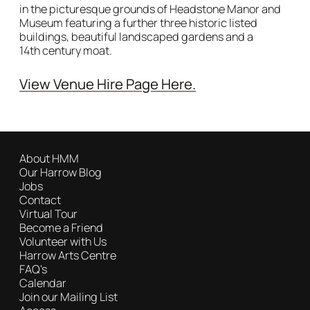
in the picturesque grounds of Headstone Manor and
Museum featuring a further three historic listed
buildings, beautiful landscaped gardens and a
14th century moat.
View Venue Hire Page Here.
Image gallery
About HMM
Our Harrow Blog
Jobs
Contact
Virtual Tour
Become a Friend
Volunteer with Us
Harrow Arts Centre
FAQ's
Calendar
Join our Mailing List